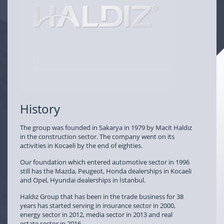
History
The group was founded in Sakarya in 1979 by Macit Haldız
in the construction sector. The company went on its
activities in Kocaeli by the end of eighties.
Our foundation which entered automotive sector in 1996
still has the Mazda, Peugeot, Honda dealerships in Kocaeli
and Opel, Hyundai dealerships in İstanbul.
Haldız Group that has been in the trade business for 38
years has started serving in insurance sector in 2000,
energy sector in 2012, media sector in 2013 and real
estate sector in 2016.