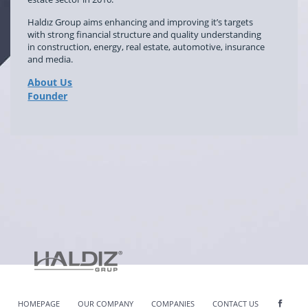
Haldız Group aims enhancing and improving it’s targets
with strong financial structure and quality understanding
in construction, energy, real estate, automotive, insurance
and media.
About Us
Founder
HOMEPAGE
OUR COMPANY
COMPANIES
CONTACT US